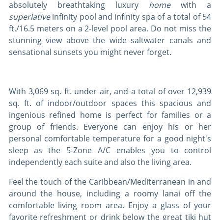
absolutely breathtaking luxury
home
with a
superlative
infinity pool and infinity spa of a total of 54
ft./16.5 meters on a 2-level pool area. Do not miss the
stunning view above the wide saltwater canals and
sensational sunsets you might never forget.
With 3,069 sq. ft. under air, and a total of over 12,939
sq. ft. of indoor/outdoor spaces this spacious and
ingenious refined home is perfect for families or a
group of friends. Everyone can enjoy his or her
personal comfortable temperature for a good night's
sleep as the 5-Zone A/C enables you to control
independently each suite and also the living area.
Feel the touch of the Caribbean/Mediterranean in and
around the house, including a roomy lanai off the
comfortable living room area. Enjoy a glass of your
favorite refreshment or drink below the great tiki hut