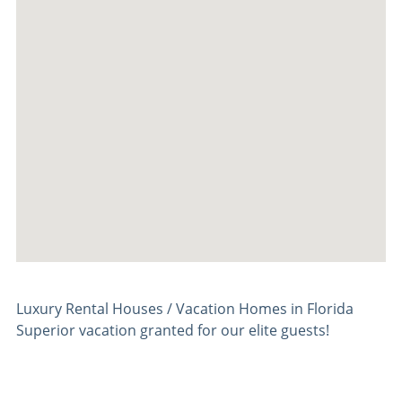
Luxury Rental Houses / Vacation Homes in Florida
Superior vacation granted for our elite guests!