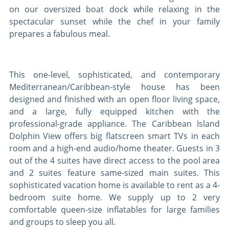
on our oversized boat dock while relaxing in the
spectacular sunset while the chef in your family
prepares a fabulous meal.
This one-level, sophisticated, and contemporary
Mediterranean/Caribbean-style house has been
designed and finished with an open floor living space,
and a large, fully equipped kitchen with the
professional-grade appliance. The Caribbean Island
Dolphin View offers big flatscreen smart TVs in each
room and a high-end audio/home theater. Guests in 3
out of the 4 suites have direct access to the pool area
and 2 suites feature same-sized main suites. This
sophisticated vacation home is available to rent as a 4-
bedroom suite home. We supply up to 2 very
comfortable queen-size inflatables for large families
and groups to sleep you all.