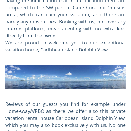
having the information that in our location there are
compared to the SW part of Cape Coral no “no-see-
ums”, which can ruin your vacation, and there are
barely any mosquitoes. Booking with us, not over any
internet platform, means renting with no extra fees
directly from the owner.
We are proud to welcome you to our exceptional
vacation home, Caribbean Island Dolphin View.
Reviews of our guests you find for example under
HomeAway/VRBO as there we offer also this private
vacation rental house Caribbean Island Dolphin View,
which you may also book exclusively with us. No one