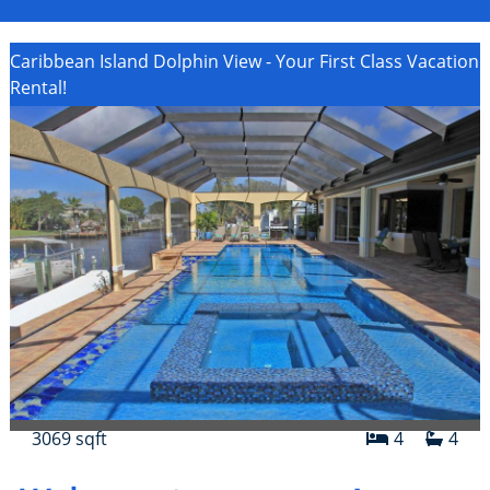
Caribbean Island Dolphin View - Your First Class Vacation
Rental!
3069 sqft
4
4