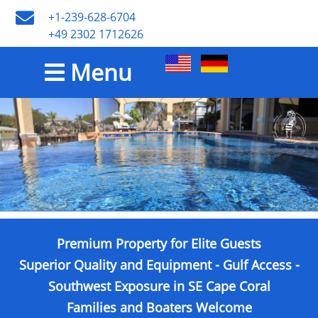
+1-239-628-6704
+49 2302 1712626
Menu
Premium Property for Elite Guests
Superior Quality and Equipment - Gulf Access -
Southwest Exposure in SE Cape Coral
Families and Boaters Welcome