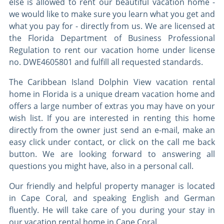
else is allowed to rent our beautiful vacation home -
we would like to make sure you learn what you get and
what you pay for - directly from us. We are licensed at
the Florida Department of Business Professional
Regulation to rent our vacation home under license
no. DWE4605801 and fulfill all requested standards.
The Caribbean Island Dolphin View vacation rental
home in Florida is a unique dream vacation home and
offers a large number of extras you may have on your
wish list. If you are interested in renting this home
directly from the owner just send an e-mail, make an
easy click under contact, or click on the call me back
button. We are looking forward to answering all
questions you might have, also in a personal call.
Our friendly and helpful property manager is located
in Cape Coral, and speaking English and German
fluently. He will take care of you during your stay in
our vacation rental home in Cape Coral.