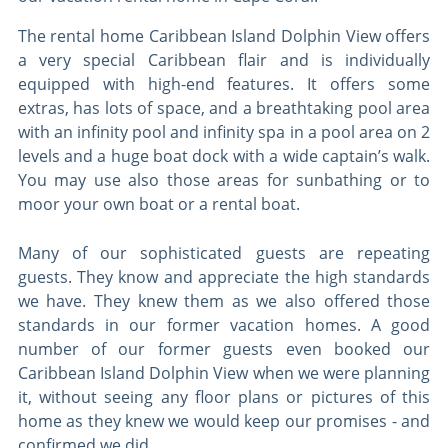
The rental home Caribbean Island Dolphin View offers
a very special Caribbean flair and is individually
equipped with high-end features. It offers some
extras, has lots of space, and a breathtaking pool area
with an infinity pool and infinity spa in a pool area on 2
levels and a huge boat dock with a wide captain’s walk.
You may use also those areas for sunbathing or to
moor your own boat or a rental boat.
Many of our sophisticated guests are repeating
guests. They know and appreciate the high standards
we have. They knew them as we also offered those
standards in our former vacation homes. A good
number of our former guests even booked our
Caribbean Island Dolphin View when we were planning
it, without seeing any floor plans or pictures of this
home as they knew we would keep our promises - and
confirmed we did.