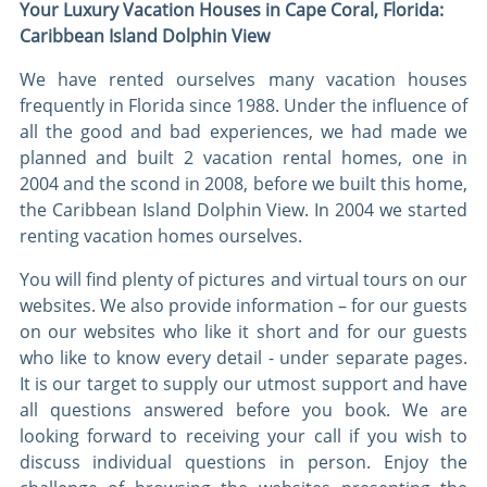
Your Luxury Vacation Houses in Cape Coral, Florida:
Caribbean Island Dolphin View
We have rented ourselves many vacation houses
frequently in Florida since 1988. Under the influence of
all the good and bad experiences, we had made we
planned and built 2 vacation rental homes, one in
2004 and the scond in 2008, before we built this home,
the Caribbean Island Dolphin View. In 2004 we started
renting vacation homes ourselves.
You will find plenty of pictures and virtual tours on our
websites. We also provide information – for our guests
on our websites who like it short and for our guests
who like to know every detail - under separate pages.
It is our target to supply our utmost support and have
all questions answered before you book. We are
looking forward to receiving your call if you wish to
discuss individual questions in person. Enjoy the