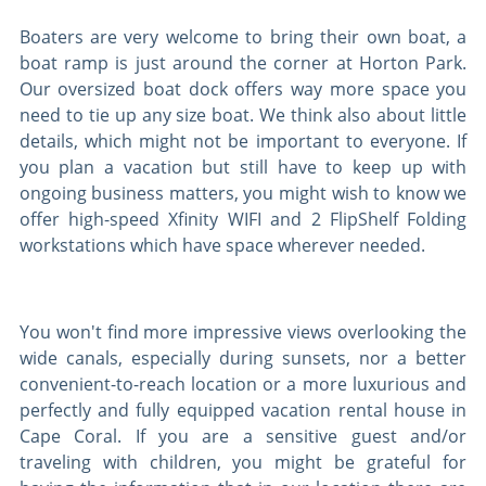
Boaters are very welcome to bring their own boat, a
boat ramp is just around the corner at Horton Park.
Our oversized boat dock offers way more space you
need to tie up any size boat. We think also about little
details, which might not be important to everyone. If
you plan a vacation but still have to keep up with
ongoing business matters, you might wish to know we
offer high-speed Xfinity WIFI and 2 FlipShelf Folding
workstations which have space wherever needed.
You won't find more impressive views overlooking the
wide canals, especially during sunsets, nor a better
convenient-to-reach location or a more luxurious and
perfectly and fully equipped vacation rental house in
Cape Coral. If you are a sensitive guest and/or
traveling with children, you might be grateful for