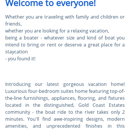
Welcome to everyone!
Whether you are traveling with family and children or
friends,
whether you are looking for a relaxing vacation,
being a boater - whatever size and kind of boat you
intend to bring or rent or deserve a great place for a
staycation
- you found it!
Introducing our latest gorgeous vacation home!
Luxurious four-bedroom suites home featuring top-of-
the-line furnishings, appliances, flooring, and fixtures
located in the distinguished, Gold Coast Estates
community - the boat ride to the river takes only 2
minutes. You'll find awe-inspiring designs, modern
amenities, and unprecedented finishes in this